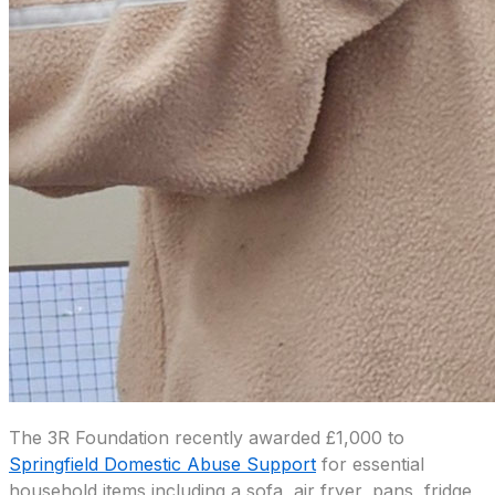
The 3R Foundation recently awarded £1,000 to
Springfield Domestic Abuse Support
for essential
household items including a sofa, air fryer, pans, fridge