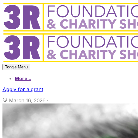
Toggle Menu
More...
Apply for a grant
March 16, 2026
·