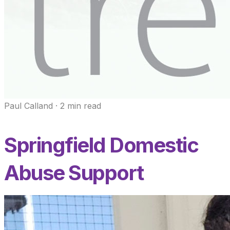
Paul Calland
·
2
min read
Springfield Domestic
Abuse Support