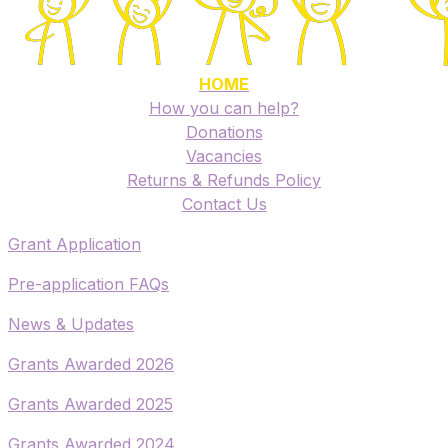
HOME
How you can help?
Donations
Vacancies
Returns & Refunds Policy
​Contact Us
​Grant Application
​Pre-application FAQs
​News & Updates
Grants Awarded 2026
​Grants Awarded 2025
Grants Awarded 2024