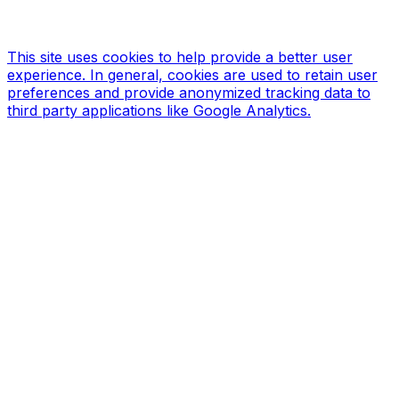
Site designed & hosted by our sponsors & founders
Treble3
Design & Print
This site uses cookies to help provide a better user
experience. In general, cookies are used to retain user
preferences and provide anonymized tracking data to
third party applications like Google Analytics.