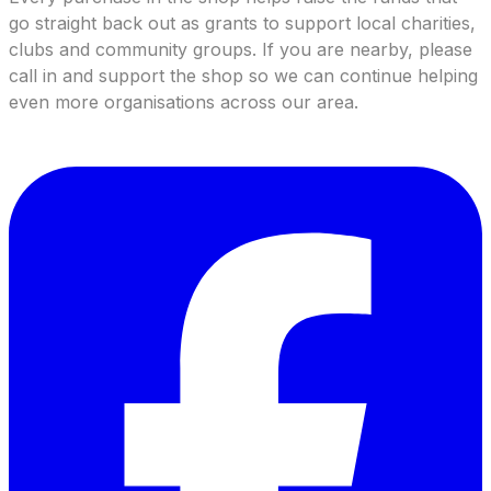
go straight back out as grants to support local charities,
clubs and community groups. If you are nearby, please
call in and support the shop so we can continue helping
even more organisations across our area.