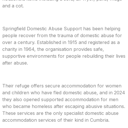
and a cot.
Springfield Domestic Abuse Support has been helping
people recover from the trauma of domestic abuse for
over a century. Established in 1915 and registered as a
charity in 1964, the organisation provides safe,
supportive environments for people rebuilding their lives
after abuse.
Their refuge offers secure accommodation for women
and children who have fled domestic abuse, and in 2024
they also opened supported accommodation for men
who became homeless after escaping abusive situations.
These services are the only specialist domestic abuse
accommodation services of their kind in Cumbria.