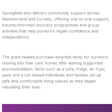
Springfield also delivers community support across
Westmorland and Furness, offering one-to-one support,
trauma-informed recovery programmes and group
activities that help survivors regain confidence and
independence.
The grant helped purchase essential items for survivors
moving into their own homes after leaving supported
accommodation. Items such as a sofa, fridge, air fryer,
pans and a cot helped individuals and families set up
safe and comfortable living spaces as they began
rebuilding their lives.