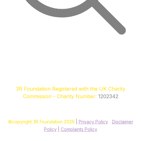
3R Foundation Registered with the UK Charity
Commission - Charity Number:
1202342
©copyright 3R Foundation 2026
|
Privacy Policy
|
Disclaimer
Policy
|
Complaints Policy