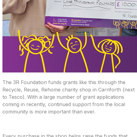
The 3R Foundation funds grants like this through the
Recycle, Reuse, Rehome charity shop in Carnforth (next
to Tesco). With a large number of grant applications
coming in recently, continued support from the local
community is more important than ever.
Every purchase in the shop helps raise the funds that