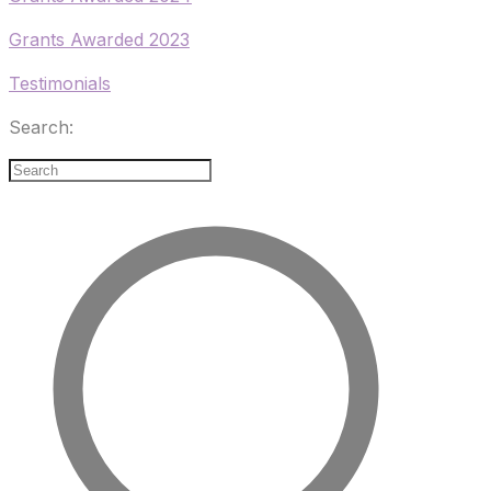
Grants Awarded 2023
Testimonials
Search: