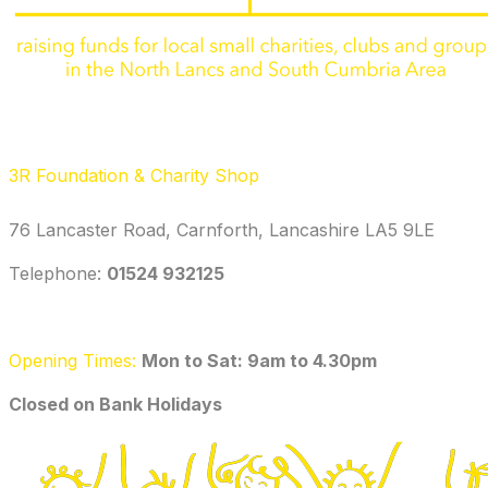
3R Foundation & Charity Shop
76 Lancaster Road, Carnforth, Lancashire LA5 9LE
Telephone: ‭
01524 932125‬
Opening Times:
Mon to Sat: 9am to 4.30pm
​Closed on Bank Holidays