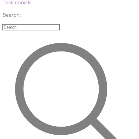
Testimonials
Search: