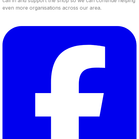
call in and support the shop so we can continue helping
even more organisations across our area.