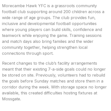
Morecambe Hawk YFC is a grassroots community
football club supporting around 200 children across a
wide range of age groups. The club provides fun,
inclusive and developmental football opportunities
where young players can build skills, confidence and
teamwork while enjoying the game. Training sessions
and match days also bring families and the wider
community together, helping strengthen local
connections through sport.
Recent changes to the club’s facility arrangements
meant that their existing 7-a-side goals could no longer
be stored on site. Previously, volunteers had to rebuild
the goals before Sunday matches and store them in a
corridor during the week. With storage space no longer
available, this created difficulties hosting fixtures at
Mossgate.