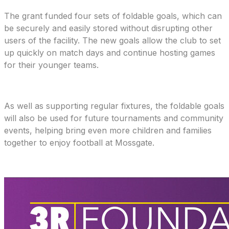
The grant funded four sets of foldable goals, which can
be securely and easily stored without disrupting other
users of the facility. The new goals allow the club to set
up quickly on match days and continue hosting games
for their younger teams.
As well as supporting regular fixtures, the foldable goals
will also be used for future tournaments and community
events, helping bring even more children and families
together to enjoy football at Mossgate.