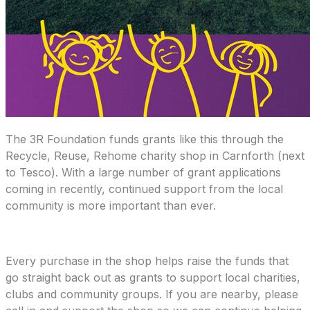
The 3R Foundation funds grants like this through the
Recycle, Reuse, Rehome charity shop in Carnforth (next
to Tesco). With a large number of grant applications
coming in recently, continued support from the local
community is more important than ever.
Every purchase in the shop helps raise the funds that
go straight back out as grants to support local charities,
clubs and community groups. If you are nearby, please