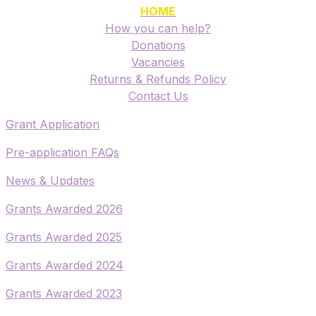
HOME
How you can help?
Donations
Vacancies
Returns & Refunds Policy
​Contact Us
​Grant Application
​Pre-application FAQs
​News & Updates
Grants Awarded 2026
​Grants Awarded 2025
Grants Awarded 2024
Grants Awarded 2023