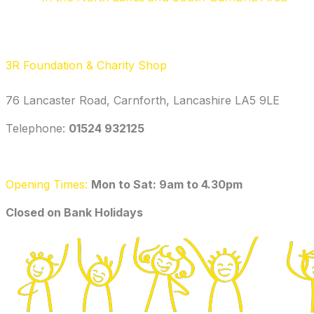
3R Foundation & Charity Shop
76 Lancaster Road, Carnforth, Lancashire LA5 9LE
Telephone: ‭
01524 932125‬
Opening Times:
Mon to Sat: 9am to 4.30pm
​Closed on Bank Holidays