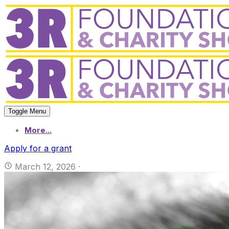
Toggle Menu
More...
Apply for a grant
March 12, 2026
·