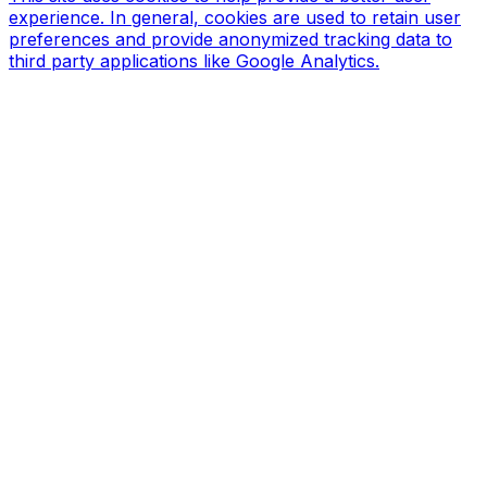
experience. In general, cookies are used to retain user
preferences and provide anonymized tracking data to
third party applications like Google Analytics.