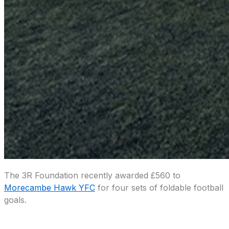
The 3R Foundation recently awarded £560 to
Morecambe Hawk YFC
for four sets of foldable football
goals.