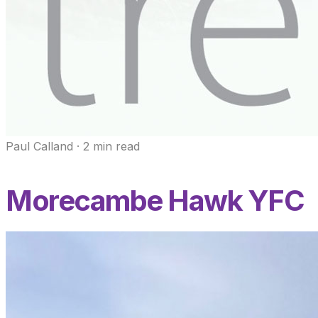
Paul Calland
·
2
min read
Morecambe Hawk YFC