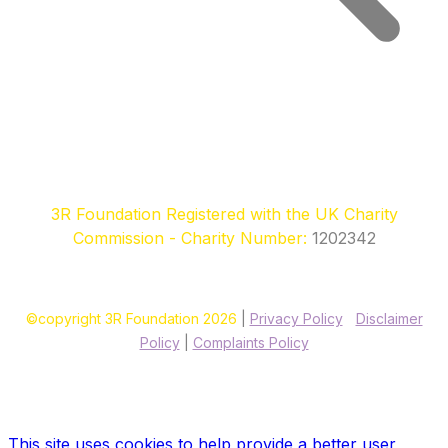
3R Foundation Registered with the UK Charity
Commission - Charity Number:
1202342
©copyright 3R Foundation 2026
|
Privacy Policy
|
Disclaimer
Policy
|
Complaints Policy
Site designed & hosted by our sponsors & founders
Treble3
Design & Print
This site uses cookies to help provide a better user