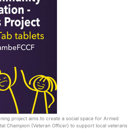
nning project aims to create a social space for Armed
ital Champion (Veteran Officer) to support local veterans