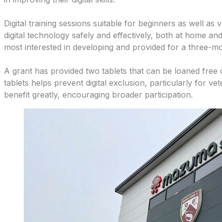
Digital training sessions suitable for beginners as well as 
digital technology safely and effectively, both at home and
most interested in developing and provided for a three-m
A grant has provided two tablets that can be loaned free 
tablets helps prevent digital exclusion, particularly for ve
benefit greatly, encouraging broader participation.