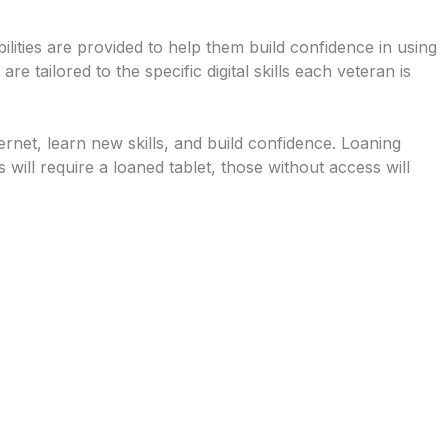
abilities are provided to help them build confidence in using
e tailored to the specific digital skills each veteran is
rnet, learn new skills, and build confidence. Loaning
 will require a loaned tablet, those without access will