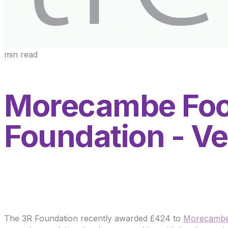
min read
Morecambe Foo
Foundation - Ve
The 3R Foundation recently awarded £424 to
Morecambe