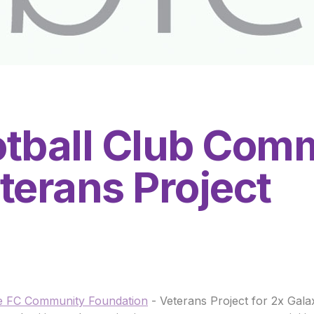
tball Club Com
terans Project
 FC Community Foundation
- Veterans Project for 2x Gal