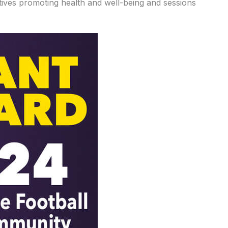
atives promoting health and well-being and sessions