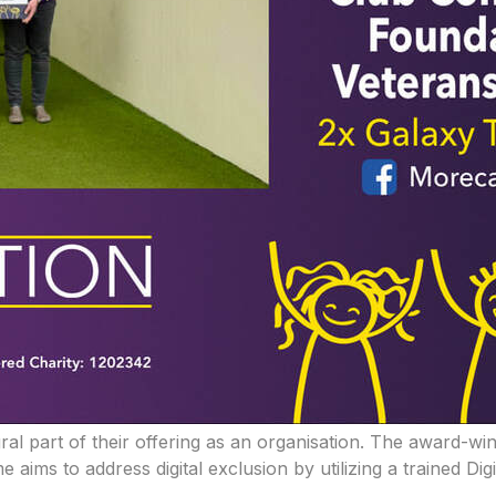
ral part of their offering as an organisation. The award-wi
ims to address digital exclusion by utilizing a trained Dig