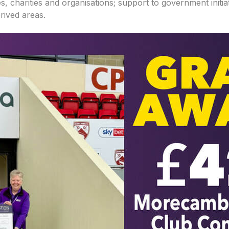
s, charities and organisations; support to government initi
rived areas.