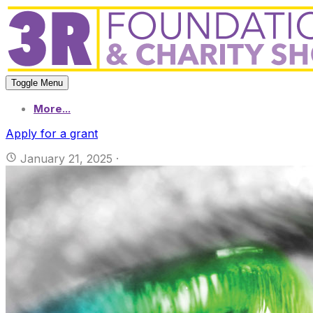
Toggle Menu
More...
Apply for a grant
January 21, 2025
·