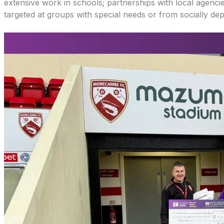
extensive work in schools; partnerships with local agencie
targeted at groups with special needs or from socially dep