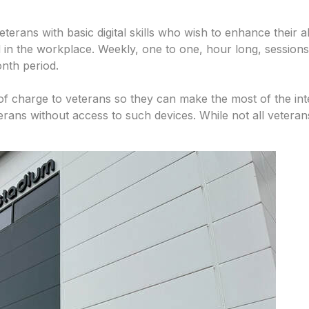
veterans with basic digital skills who wish to enhance their 
 in the workplace. Weekly, one to one, hour long, sessions ar
onth period.
of charge to veterans so they can make the most of the inte
terans without access to such devices. While not all veterans