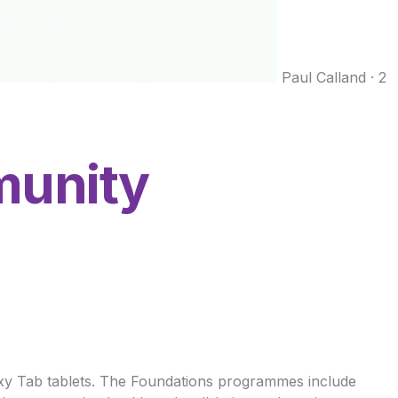
Paul Calland
·
2
munity
axy Tab tablets. The Foundations programmes include