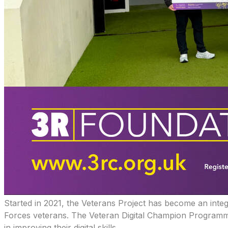
​Started in 2021, the Veterans Project has become an integ
Forces veterans. The Veteran Digital Champion Programme a
in improving their digital skills.