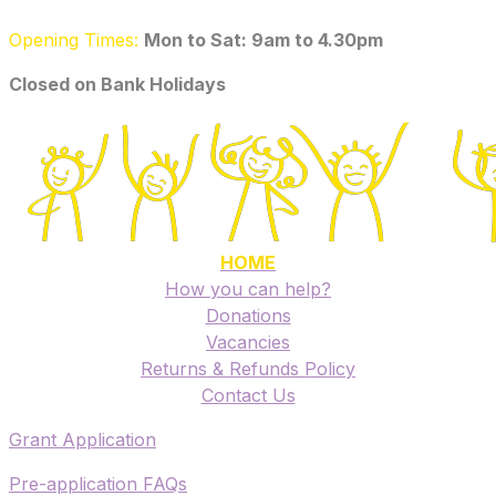
Opening Times:
Mon to Sat: 9am to 4.30pm
​Closed on Bank Holidays
HOME
How you can help?
Donations
Vacancies
Returns & Refunds Policy
​Contact Us
​Grant Application
​Pre-application FAQs