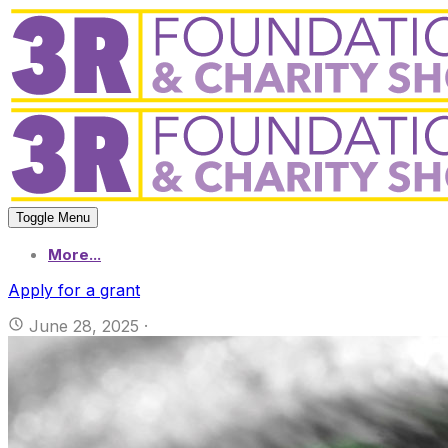
Toggle Menu
More...
Apply for a grant
June 28, 2025
·