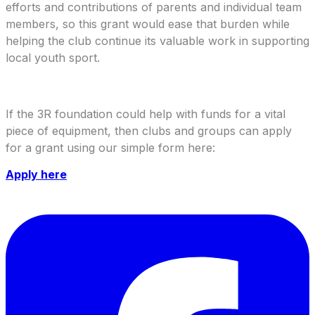
efforts and contributions of parents and individual team
members, so this grant would ease that burden while
helping the club continue its valuable work in supporting
local youth sport.
If the 3R foundation could help with funds for a vital
piece of equipment, then clubs and groups can apply
for a grant using our simple form here:
Apply here