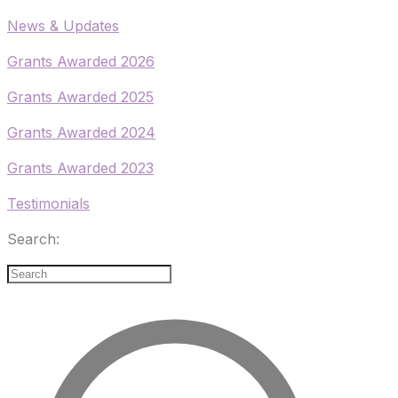
​News & Updates
Grants Awarded 2026
​Grants Awarded 2025
Grants Awarded 2024
Grants Awarded 2023
Testimonials
Search: