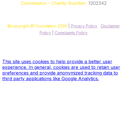
Commission - Charity Number:
1202342
©copyright 3R Foundation 2026
|
Privacy Policy
|
Disclaimer
Policy
|
Complaints Policy
Site designed & hosted by our sponsors & founders
Treble3
Design & Print
This site uses cookies to help provide a better user
experience. In general, cookies are used to retain user
preferences and provide anonymized tracking data to
third party applications like Google Analytics.