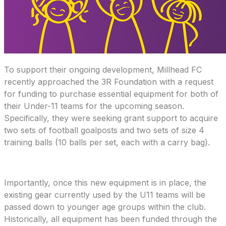
To support their ongoing development, Millhead FC
recently approached the 3R Foundation with a request
for funding to purchase essential equipment for both of
their Under-11 teams for the upcoming season.
Specifically, they were seeking grant support to acquire
two sets of football goalposts and two sets of size 4
training balls (10 balls per set, each with a carry bag).
Importantly, once this new equipment is in place, the
existing gear currently used by the U11 teams will be
passed down to younger age groups within the club.
Historically, all equipment has been funded through the