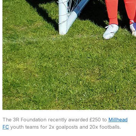
The 3R Foundation recently awarded £250 to
Millhead
FC
youth teams for 2x goalposts and 20x footballs.