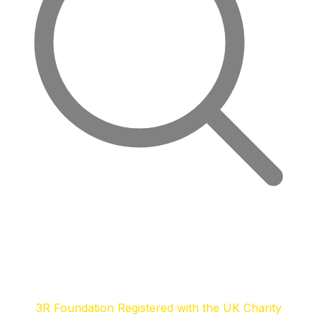
3R Foundation Registered with the UK Charity