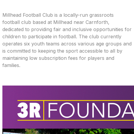
Millhead Football Club is a locally-run grassroots
football club based at Millhead near Carnforth,
dedicated to providing fair and inclusive opportunities for
children to participate in football. The club currently
operates six youth teams across various age groups and
is committed to keeping the sport accessible to all by
maintaining low subscription fees for players and
families.