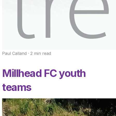
Paul Calland
·
2
min read
Millhead FC youth
teams