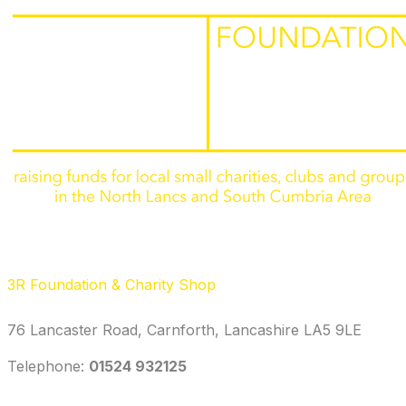
3R Foundation & Charity Shop
76 Lancaster Road, Carnforth, Lancashire LA5 9LE
Telephone: ‭
01524 932125‬