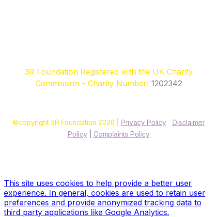
3R Foundation Registered with the UK Charity
Commission - Charity Number:
1202342
©copyright 3R Foundation 2026
|
Privacy Policy
|
Disclaimer
Policy
|
Complaints Policy
Site designed & hosted by our sponsors & founders
Treble3
Design & Print
This site uses cookies to help provide a better user
experience. In general, cookies are used to retain user
preferences and provide anonymized tracking data to
third party applications like Google Analytics.