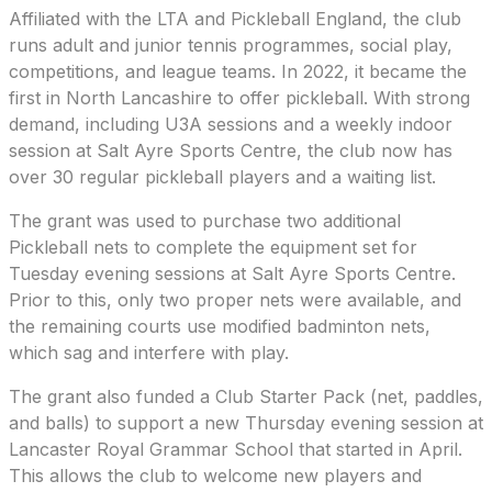
Affiliated with the LTA and Pickleball England, the club
runs adult and junior tennis programmes, social play,
competitions, and league teams. In 2022, it became the
first in North Lancashire to offer pickleball. With strong
demand, including U3A sessions and a weekly indoor
session at Salt Ayre Sports Centre, the club now has
over 30 regular pickleball players and a waiting list.
The grant was used to purchase two additional
Pickleball nets to complete the equipment set for
Tuesday evening sessions at Salt Ayre Sports Centre.
Prior to this, only two proper nets were available, and
the remaining courts use modified badminton nets,
which sag and interfere with play.
The grant also funded a Club Starter Pack (net, paddles,
and balls) to support a new Thursday evening session at
Lancaster Royal Grammar School that started in April.
This allows the club to welcome new players and