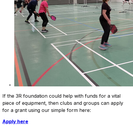
If the 3R foundation could help with funds for a vital
piece of equipment, then clubs and groups can apply
for a grant using our simple form here:
Apply here