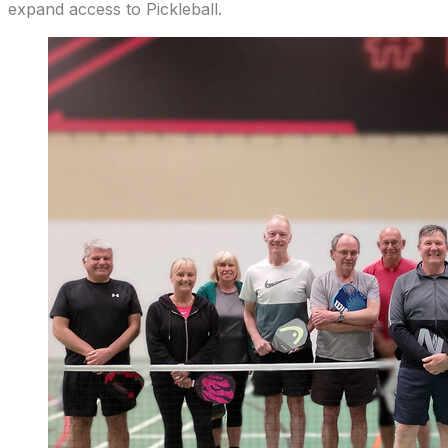
expand access to Pickleball.