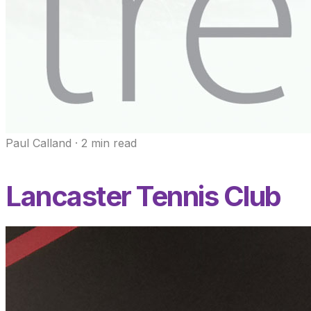
Paul Calland
·
2
min read
Lancaster Tennis Club