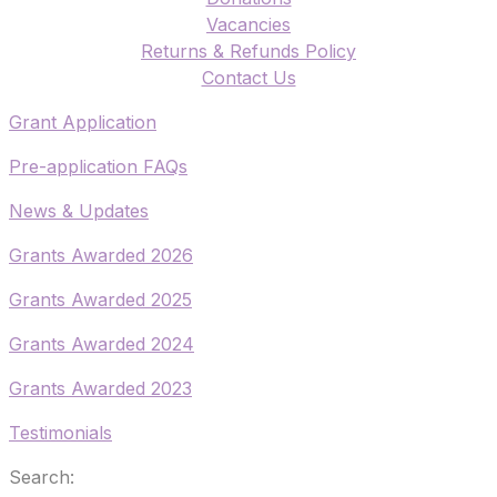
Vacancies
Returns & Refunds Policy
​Contact Us
​Grant Application
​Pre-application FAQs
​News & Updates
Grants Awarded 2026
​Grants Awarded 2025
Grants Awarded 2024
Grants Awarded 2023
Testimonials
Search: