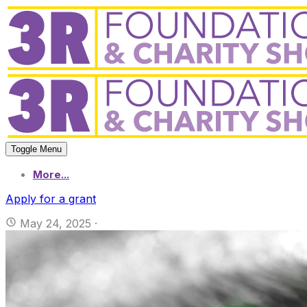
Toggle Menu
More...
Apply for a grant
May 24, 2025
·