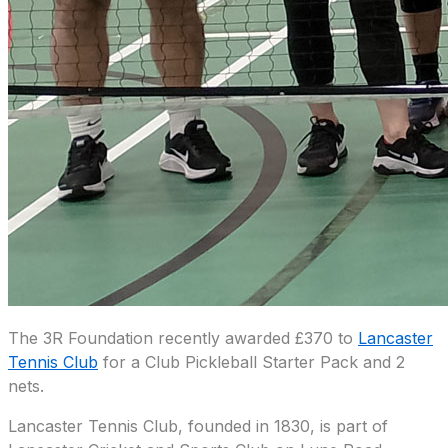
The 3R Foundation recently awarded £370 to
Lancaster
Tennis Club
for a Club Pickleball Starter Pack and 2
nets.
Lancaster Tennis Club, founded in 1830, is part of