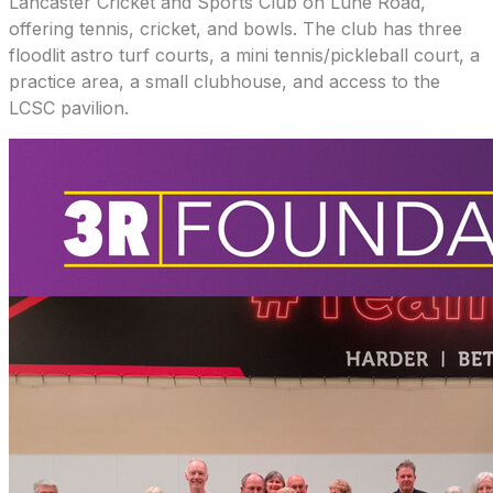
Lancaster Cricket and Sports Club on Lune Road,
offering tennis, cricket, and bowls. The club has three
floodlit astro turf courts, a mini tennis/pickleball court, a
practice area, a small clubhouse, and access to the
LCSC pavilion.