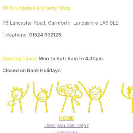
3R Foundation & Charity Shop
76 Lancaster Road, Carnforth, Lancashire LA5 9LE
Telephone: ‭
01524 932125‬
Opening Times:
Mon to Sat: 9am to 4.30pm
​Closed on Bank Holidays
HOME
How you can help?
Donations