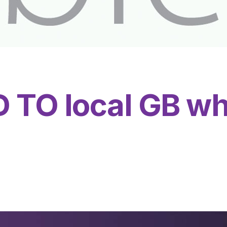
TO local GB wh