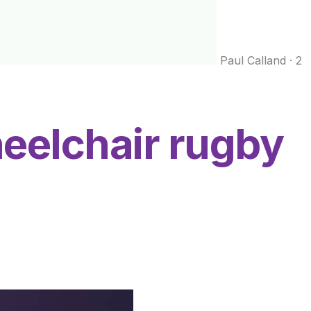
Paul Calland
·
2
eelchair rugby