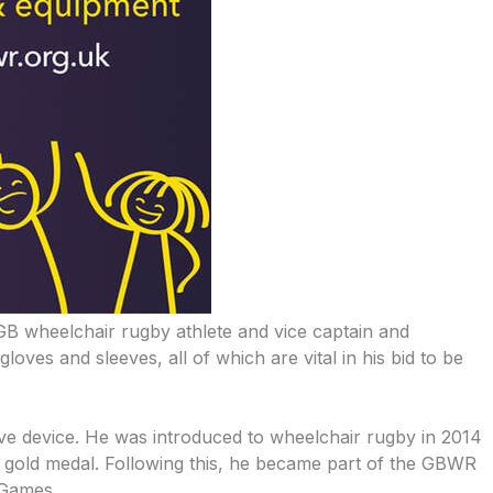
GB wheelchair rugby athlete and vice captain and
ves and sleeves, all of which are vital in his bid to be
ive device. He was introduced to wheelchair rugby in 2014
he gold medal. Following this, he became part of the GBWR
 Games.