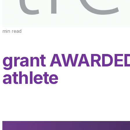
min read
grant AWARDED 
athlete