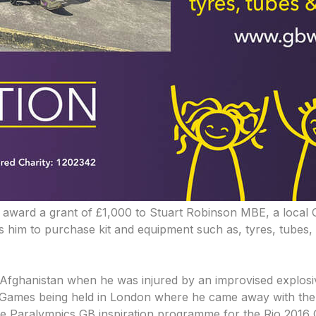
 award a grant of £1,000 to Stuart Robinson MBE, a local 
him to purchase kit and equipment such as, tyres, tubes, glo
of Afghanistan when he was injured by an improvised explos
ictus Games being held in London where he came away with t
the Paralympics GB inspiration programme for the Rio 2016