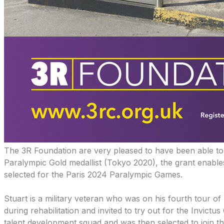
The 3R Foundation are very pleased to have been able to
Paralympic Gold medallist (Tokyo 2020), the grant enables 
selected for the Paris 2024 Paralympic Games.
Stuart is a military veteran who was on his fourth tour 
during rehabilitation and invited to try out for the Inv
talent development squad and was then selected to join 