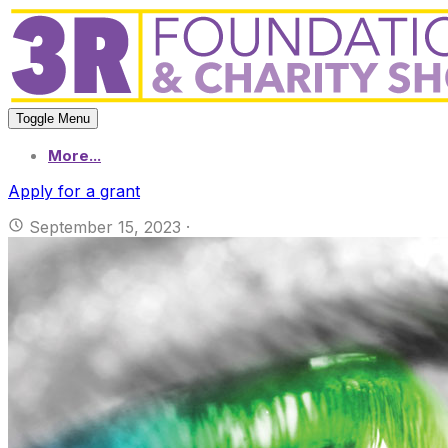
Toggle Menu
More...
Apply for a grant
September 15, 2023
·