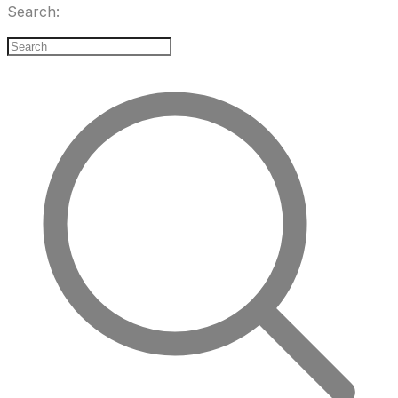
Search: