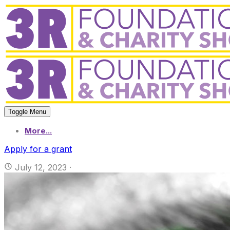
Toggle Menu
More...
Apply for a grant
July 12, 2023
·