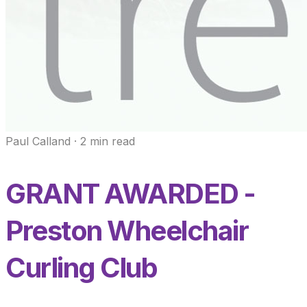
Paul Calland
·
2
min read
GRANT AWARDED -
Preston Wheelchair
Curling Club