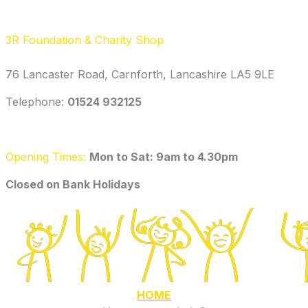
3R Foundation & Charity Shop
76 Lancaster Road, Carnforth, Lancashire LA5 9LE
Telephone: ‭
01524 932125‬
Opening Times:
Mon to Sat: 9am to 4.30pm
​Closed on Bank Holidays
HOME