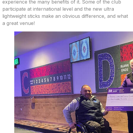
experience the many benefits of it. Some of the club
participate at international level and the new ultra
lightweight sticks make an obvious difference, and what
a great venue!