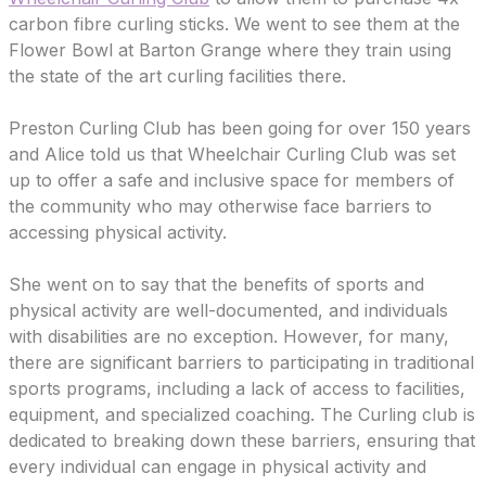
carbon fibre curling sticks. We went to see them at the
Flower Bowl at Barton Grange where they train using
the state of the art curling facilities there.
Preston Curling Club has been going for over 150 years
and Alice told us that Wheelchair Curling Club was set
up to offer a safe and inclusive space for members of
the community who may otherwise face barriers to
accessing physical activity.
She went on to say that the benefits of sports and
physical activity are well-documented, and individuals
with disabilities are no exception. However, for many,
there are significant barriers to participating in traditional
sports programs, including a lack of access to facilities,
equipment, and specialized coaching. The Curling club is
dedicated to breaking down these barriers, ensuring that
every individual can engage in physical activity and