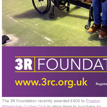
The 3R Foundation recently awarded £400 to
Preston
Wheelchair Curling Club
to allow them to purchase 4x