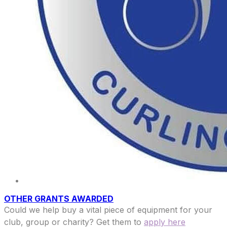
OTHER GRANTS AWARDED
Could we help buy a vital piece of equipment for your
club, group or charity? Get them to
apply here