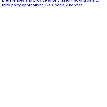
preferences and provide anonymized tracking data to
third party applications like Google Analytics.