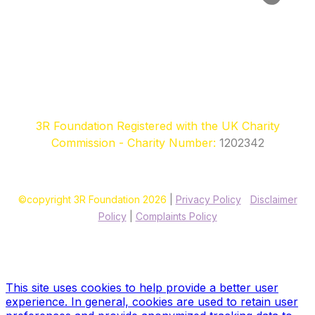
3R Foundation Registered with the UK Charity
Commission - Charity Number:
1202342
©copyright 3R Foundation 2026
|
Privacy Policy
|
Disclaimer
Policy
|
Complaints Policy
Site designed & hosted by our sponsors & founders
Treble3
Design & Print
This site uses cookies to help provide a better user
experience. In general, cookies are used to retain user