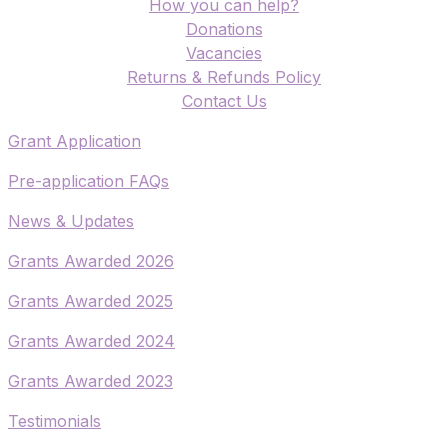
How you can help?
Donations
Vacancies
Returns & Refunds Policy
​Contact Us
​Grant Application
​Pre-application FAQs
​News & Updates
Grants Awarded 2026
​Grants Awarded 2025
Grants Awarded 2024
Grants Awarded 2023
Testimonials