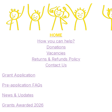
HOME
How you can help?
Donations
Vacancies
Returns & Refunds Policy
​Contact Us
​Grant Application
​Pre-application FAQs
​News & Updates
Grants Awarded 2026