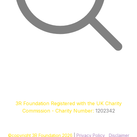
3R Foundation Registered with the UK Charity
Commission - Charity Number:
1202342
©copyright 3R Foundation 2026
|
Privacy Policy
|
Disclaimer