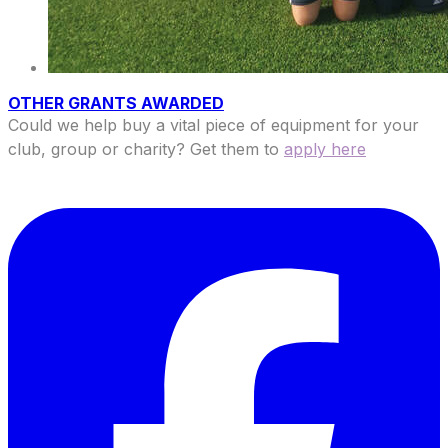
OTHER GRANTS AWARDED
Could we help buy a vital piece of equipment for your
club, group or charity? Get them to
apply here