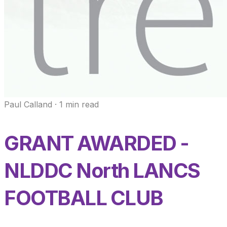
Paul Calland
·
1
min read
GRANT AWARDED -
NLDDC North LANCS
FOOTBALL CLUB