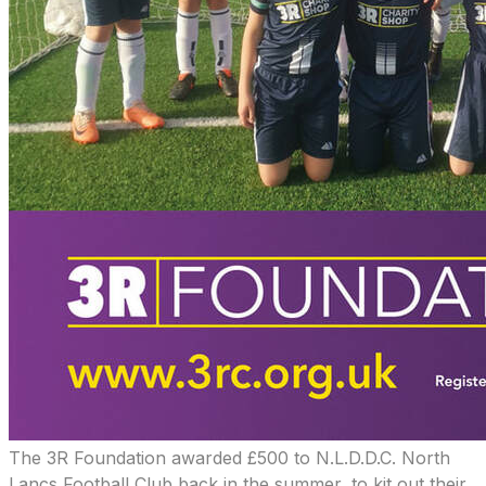
​The 3R Foundation awarded £500 to N.L.D.D.C. North
Lancs Football Club back in the summer, to kit out their