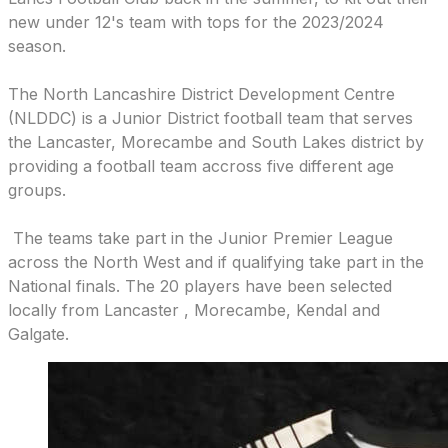
new under 12's team with tops for the 2023/2024
season.
The North Lancashire District Development Centre
(NLDDC) is a Junior District football team that serves
the Lancaster, Morecambe and South Lakes district by
providing a football team accross five different age
groups.
​ The teams take part in the Junior Premier League
across the North West and if qualifying take part in the
National finals. The 20 players have been selected
locally from Lancaster , Morecambe, Kendal and
Galgate.