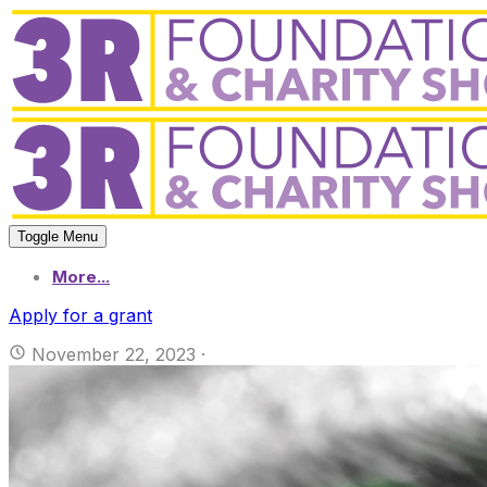
Toggle Menu
More...
Apply for a grant
November 22, 2023
·