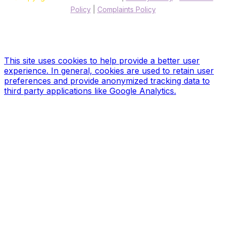
Policy
|
Complaints Policy
Site designed & hosted by our sponsors & founders
Treble3
Design & Print
This site uses cookies to help provide a better user
experience. In general, cookies are used to retain user
preferences and provide anonymized tracking data to
third party applications like Google Analytics.