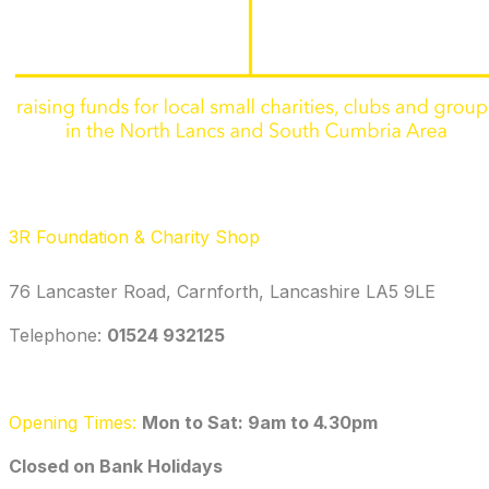
3R Foundation & Charity Shop
76 Lancaster Road, Carnforth, Lancashire LA5 9LE
Telephone: ‭
01524 932125‬
Opening Times:
Mon to Sat: 9am to 4.30pm
​Closed on Bank Holidays