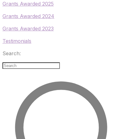
​Grants Awarded 2025
Grants Awarded 2024
Grants Awarded 2023
Testimonials
Search: