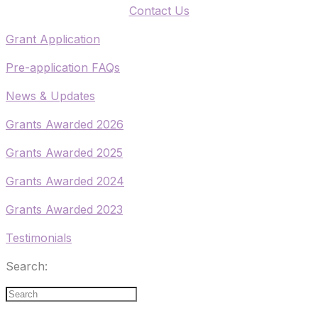
​Contact Us
​Grant Application
​Pre-application FAQs
​News & Updates
Grants Awarded 2026
​Grants Awarded 2025
Grants Awarded 2024
Grants Awarded 2023
Testimonials
Search: