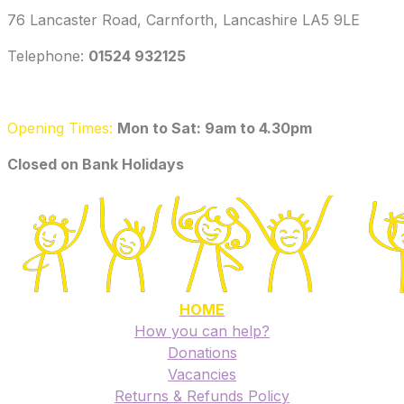
76 Lancaster Road, Carnforth, Lancashire LA5 9LE
Telephone: ‭
01524 932125‬
Opening Times:
Mon to Sat: 9am to 4.30pm
​Closed on Bank Holidays
HOME
How you can help?
Donations
Vacancies
Returns & Refunds Policy