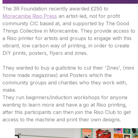
The 3R Foundation recently awarded £250 to
Morecambe Riso Press
an artist-led, not for profit
community CIC based at, and supported by The Good
Things Collective in Morecambe. They provide access to
a Riso printer for artists and groups to engage with this
vibrant, low carbon way of printing, in order to create
DIY prints, posters, flyers and zines.
They wanted to buy a guillotine to cut their 'Zines', (mini
home made magazines) and Posters which the
community groups and charities who they work with,
make.
They run beginners/induction workshops for anyone
wanting to learn more and have a go at Riso printing,
after this participants can then join the Riso Club to get
access to the machine and print their own designs.