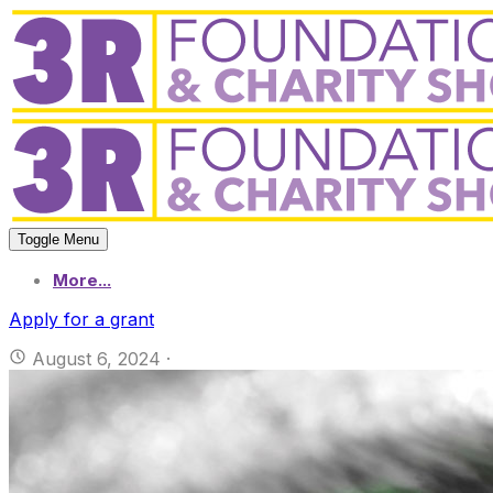
Toggle Menu
More...
Apply for a grant
August 6, 2024
·