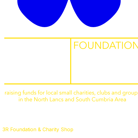
3R Foundation & Charity Shop