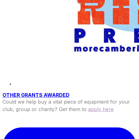
OTHER GRANTS AWARDED
Could we help buy a vital piece of equipment for your
club, group or charity? Get them to
apply here