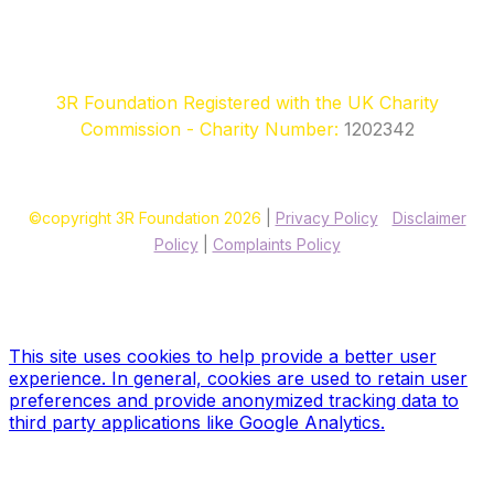
3R Foundation Registered with the UK Charity
Commission - Charity Number:
1202342
©copyright 3R Foundation 2026
|
Privacy Policy
|
Disclaimer
Policy
|
Complaints Policy
Site designed & hosted by our sponsors & founders
Treble3
Design & Print
This site uses cookies to help provide a better user
experience. In general, cookies are used to retain user
preferences and provide anonymized tracking data to
third party applications like Google Analytics.