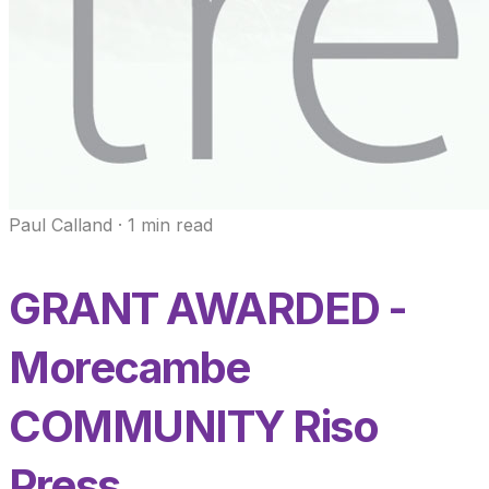
Paul Calland
·
1
min read
GRANT AWARDED -
Morecambe
COMMUNITY Riso
Press