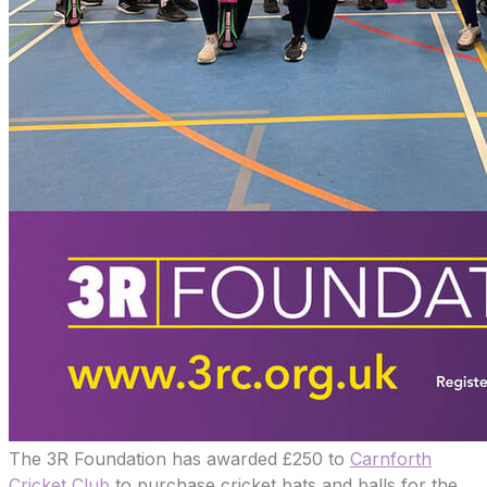
The 3R Foundation has awarded £250 to
Carnforth
Cricket Club
to purchase cricket bats and balls for the