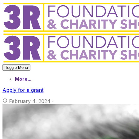
Toggle Menu
More...
Apply for a grant
February 4, 2024
·