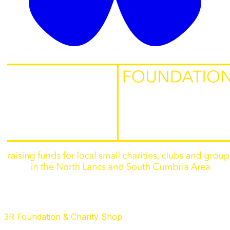
3R Foundation & Charity Shop