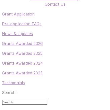
​Contact Us
​Grant Application
​Pre-application FAQs
​News & Updates
Grants Awarded 2026
​Grants Awarded 2025
Grants Awarded 2024
Grants Awarded 2023
Testimonials
Search: