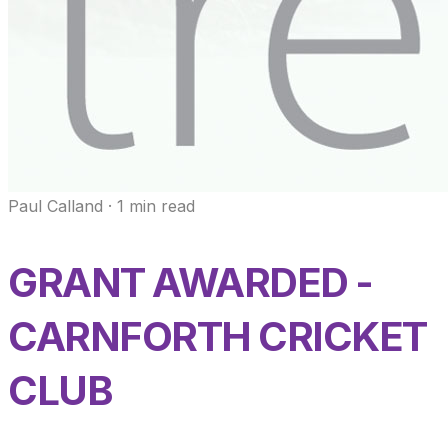
Paul Calland
·
1
min read
GRANT AWARDED -
CARNFORTH CRICKET
CLUB