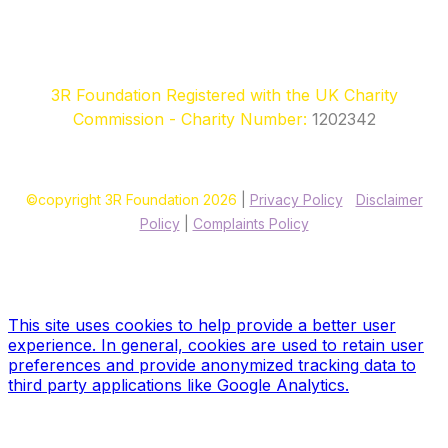
3R Foundation Registered with the UK Charity
Commission - Charity Number:
1202342
©copyright 3R Foundation 2026
|
Privacy Policy
|
Disclaimer
Policy
|
Complaints Policy
Site designed & hosted by our sponsors & founders
Treble3
Design & Print
This site uses cookies to help provide a better user
experience. In general, cookies are used to retain user
preferences and provide anonymized tracking data to
third party applications like Google Analytics.