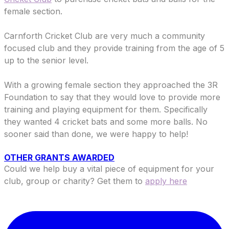
female section.
​Carnforth Cricket Club are v
ery much a community
focused club and they provide training from the age of 5
up to the senior level.
With a growing female section they approached the 3R
Foundation to say that they would love to provide more
training and playing equipment for them. Specifically
they wanted 4 cricket bats and some more balls. No
sooner said than done, we were happy to help!
OTHER GRANTS AWARDED
Could we help buy a vital piece of equipment for your
club, group or charity? Get them to
apply here