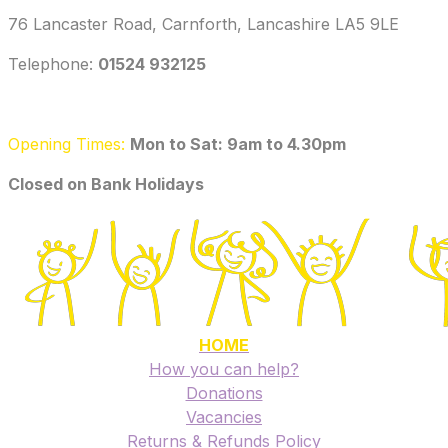
76 Lancaster Road, Carnforth, Lancashire LA5 9LE
Telephone: ‭
01524 932125‬
Opening Times:
Mon to Sat: 9am to 4.30pm
​Closed on Bank Holidays
HOME
How you can help?
Donations
Vacancies
Returns & Refunds Policy