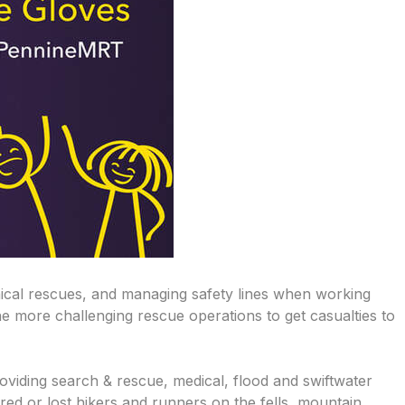
nical rescues, and managing safety lines when working
e more challenging rescue operations to get casualties to
iding search & rescue, medical, flood and swiftwater
red or lost hikers and runners on the fells, mountain