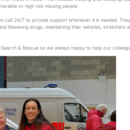
lnerable or high risk missing people.
n call 24/7 to provide support whenever it is needed. They
nd lifesaving drugs, maintaining their vehicles, stretchers
 Search & Rescue so we always happy to help our colleag