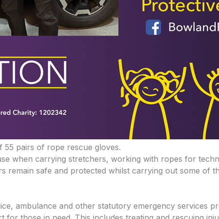
f 55 pairs of rope rescue gloves.
use when carrying stretchers, working with ropes for tech
s remain safe and protected whilst carrying out some of th
e, ambulance and other statutory emergency services prov
for those in need. This includes treating and rescuing inju