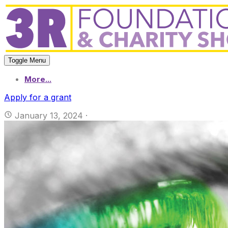
Toggle Menu
More...
Apply for a grant
January 13, 2024
·