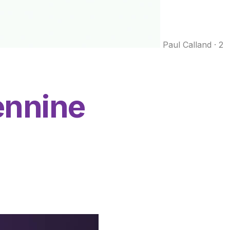
Paul Calland
·
2
nnine