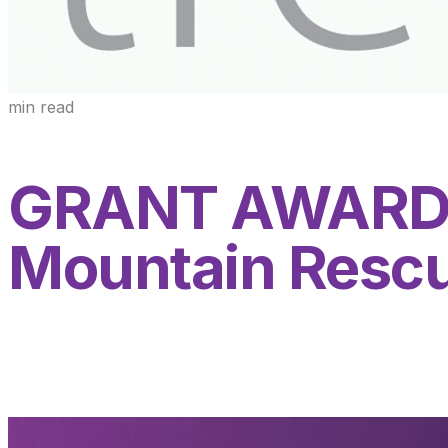
min read
GRANT AWARDE
Mountain Resc