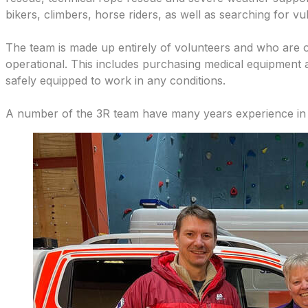
bikers, climbers, horse riders, as well as searching for vu
The team is made up entirely of volunteers and who are o
operational. This includes purchasing medical equipment a
safely equipped to work in any conditions.
A number of the 3R team have many years experience in