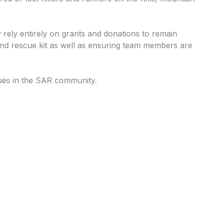
 rely entirely on grants and donations to remain
 and rescue kit as well as ensuring team members are
ues in the SAR community.