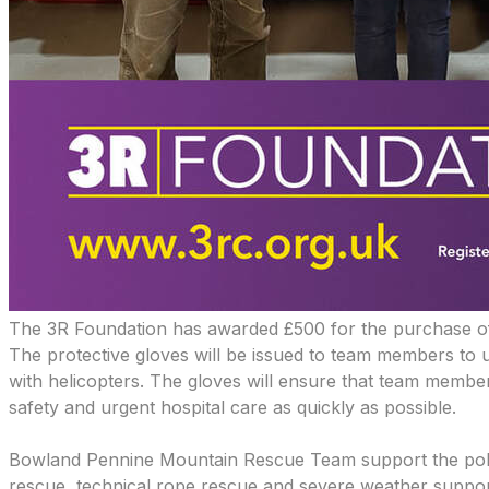
The 3R Foundation has awarded £500
for the purchase o
The protective gloves will be issued to team members to 
with helicopters. The gloves will ensure that team member
safety and urgent hospital care as quickly as possible.
​Bowland Pennine Mountain Rescue Team support the polic
rescue, technical rope rescue and severe weather support 