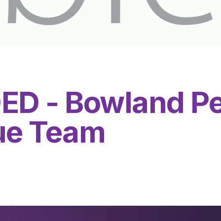
D - Bowland Pe
ue Team