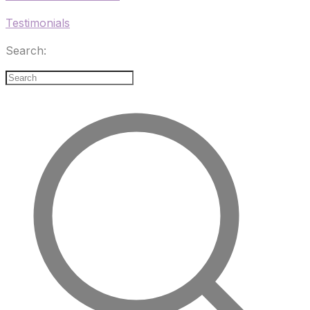
Testimonials
Search: