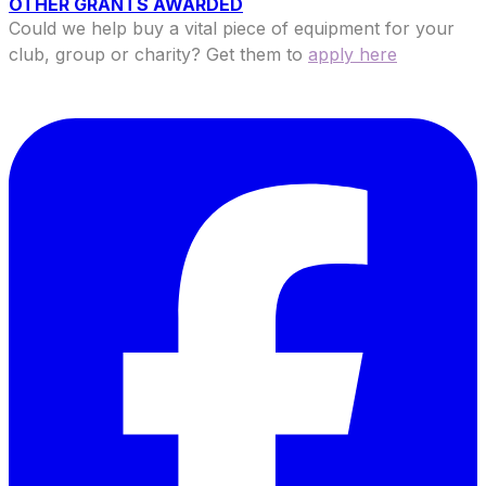
OTHER GRANTS AWARDED
Could we help buy a vital piece of equipment for your
club, group or charity? Get them to
apply here