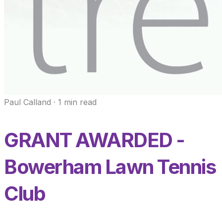
Paul Calland
·
1
min read
GRANT AWARDED -
Bowerham Lawn Tennis
Club