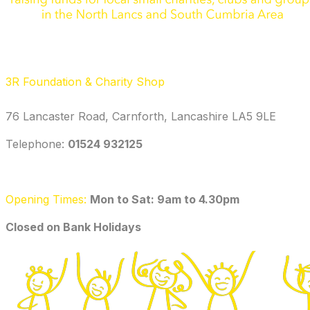
3R Foundation & Charity Shop
76 Lancaster Road, Carnforth, Lancashire LA5 9LE
Telephone: ‭
01524 932125‬
Opening Times:
Mon to Sat: 9am to 4.30pm
​Closed on Bank Holidays