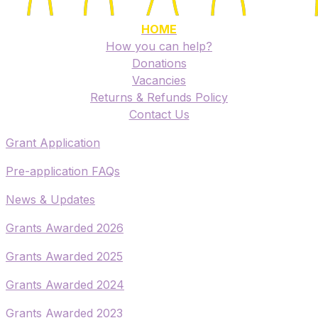
HOME
How you can help?
Donations
Vacancies
Returns & Refunds Policy
​Contact Us
​Grant Application
​Pre-application FAQs
​News & Updates
Grants Awarded 2026
​Grants Awarded 2025
Grants Awarded 2024
Grants Awarded 2023