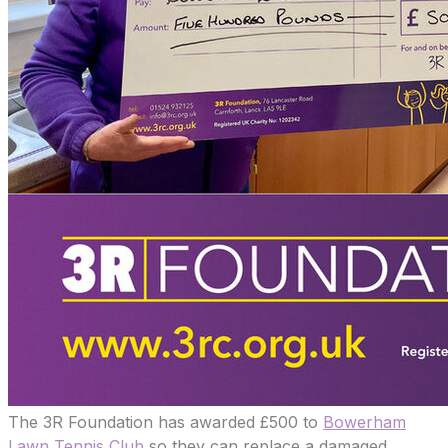
The 3R Foundation has awarded £500 to
Bowerham
Lawn Tennis Club
so they can replace a damaged