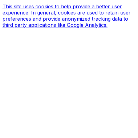
This site uses cookies to help provide a better user
experience. In general, cookies are used to retain user
preferences and provide anonymized tracking data to
third party applications like Google Analytics.