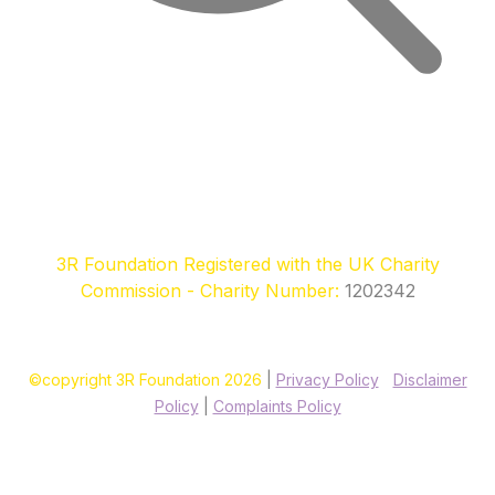
3R Foundation Registered with the UK Charity
Commission - Charity Number:
1202342
©copyright 3R Foundation 2026
|
Privacy Policy
|
Disclaimer
Policy
|
Complaints Policy
Site designed & hosted by our sponsors & founders
Treble3
Design & Print