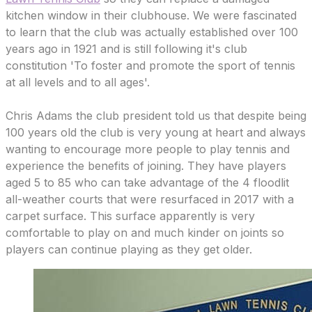
kitchen window in their clubhouse. We were fascinated
to learn that the club was actually established over 100
years ago in 1921 and is still following it's club
constitution 'To foster and promote the sport of tennis
at all levels and to all ages'.
Chris Adams the club president told us that despite being
100 years old the club is very young at heart and always
wanting to encourage more people to play tennis and
experience the benefits of joining. They have players
aged 5 to 85 who can take advantage of the 4 floodlit
all-weather courts that were resurfaced in 2017 with a
carpet surface. This surface apparently is very
comfortable to play on and much kinder on joints so
players can continue playing as they get older.