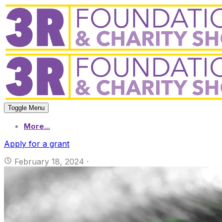
Toggle Menu
More...
Apply for a grant
February 18, 2024
·