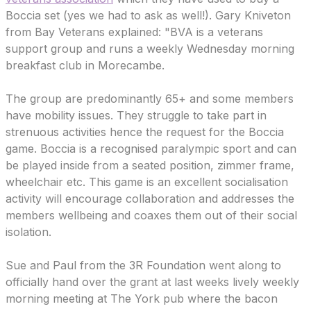
Boccia set (yes we had to ask as well!). Gary Kniveton
from Bay Veterans explained: "BVA is a veterans
support group and runs a weekly Wednesday morning
breakfast club in Morecambe.
The group are predominantly 65+ and some members
have mobility issues. They struggle to take part in
strenuous activities hence the request for the Boccia
game. Boccia is a recognised paralympic sport and can
be played inside from a seated position, zimmer frame,
wheelchair etc. This game is an excellent socialisation
activity will encourage collaboration and addresses the
members wellbeing and coaxes them out of their social
isolation.
Sue and Paul from the 3R Foundation went along to
officially hand over the grant at last weeks lively weekly
morning meeting at The York pub where the bacon