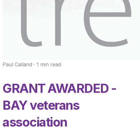
Paul Calland
·
1
min read
GRANT AWARDED -
BAY veterans
association