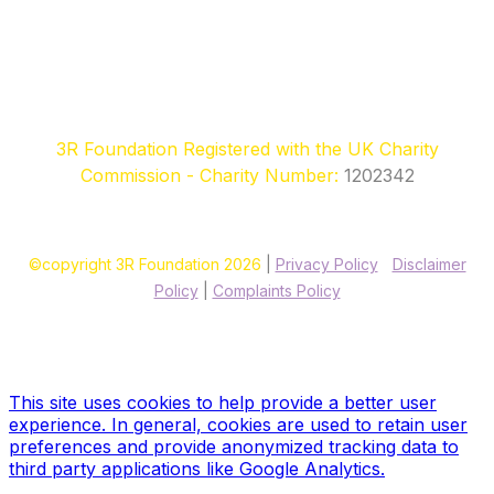
3R Foundation Registered with the UK Charity
Commission - Charity Number:
1202342
©copyright 3R Foundation 2026
|
Privacy Policy
|
Disclaimer
Policy
|
Complaints Policy
Site designed & hosted by our sponsors & founders
Treble3
Design & Print
This site uses cookies to help provide a better user
experience. In general, cookies are used to retain user
preferences and provide anonymized tracking data to
third party applications like Google Analytics.