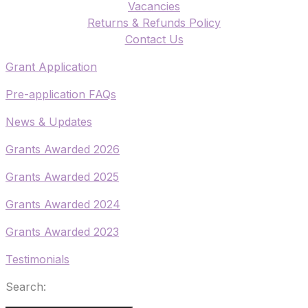
Vacancies
Returns & Refunds Policy
​Contact Us
​Grant Application
​Pre-application FAQs
​News & Updates
Grants Awarded 2026
​Grants Awarded 2025
Grants Awarded 2024
Grants Awarded 2023
Testimonials
Search: