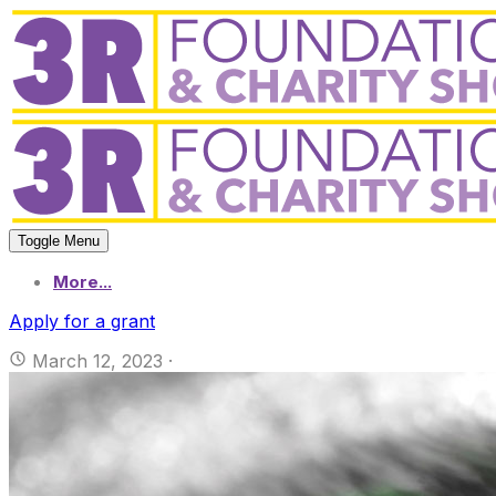
Toggle Menu
More...
Apply for a grant
March 12, 2023
·