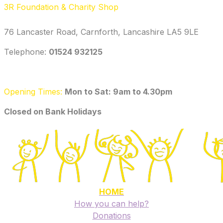
3R Foundation & Charity Shop
76 Lancaster Road, Carnforth, Lancashire LA5 9LE
Telephone: ‭
01524 932125‬
Opening Times:
Mon to Sat: 9am to 4.30pm
​Closed on Bank Holidays
HOME
How you can help?
Donations