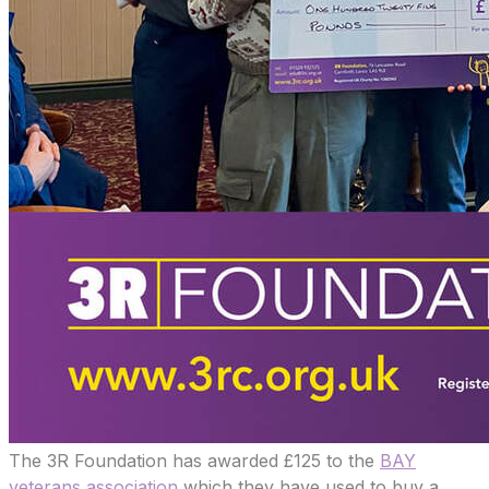
The 3R Foundation has awarded £125 to the
BAY
veterans association
which they have used to buy a