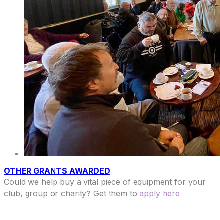
OTHER GRANTS AWARDED
Could we help buy a vital piece of equipment for your
club, group or charity? Get them to
apply here