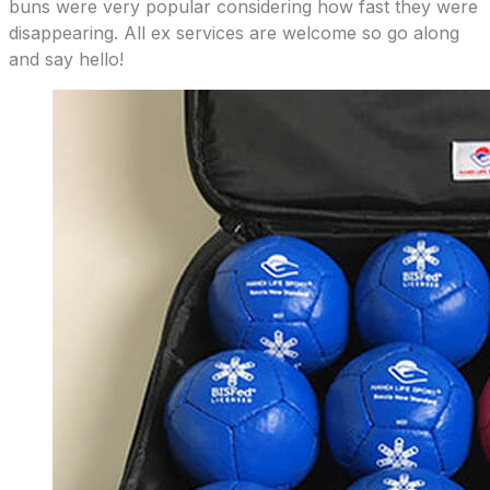
buns were very popular considering how fast they were
disappearing. All ex services are welcome so go along
and say hello!