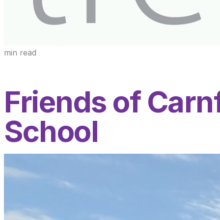
min read
Friends of Car
School