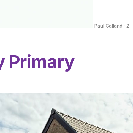
Paul Calland
·
2
y Primary