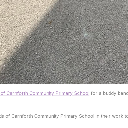
s of Carnforth Community Primary School
for a buddy benc
 of Carnforth Community Primary School in their work to e