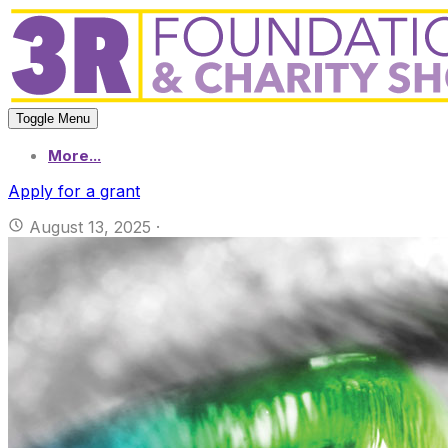
Toggle Menu
More...
Apply for a grant
August 13, 2025
·