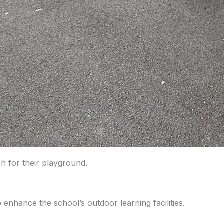
h for their playground.
nhance the school’s outdoor learning facilities.