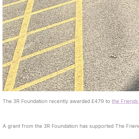
The 3R Foundation recently awarded £479 to
the Friend
A grant from the 3R Foundation has supported The Friends