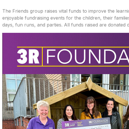
The Friends group raises vital funds to improve the learni
enjoyable fundraising events for the children, their fami
days, fun runs, and parties. All funds raised are donated d