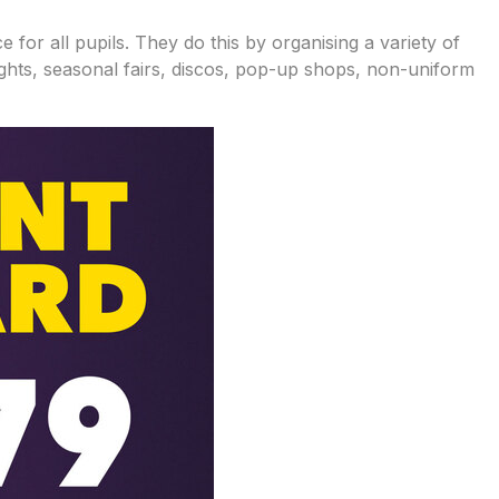
for all pupils. They do this by organising a variety of
nights, seasonal fairs, discos, pop-up shops, non-uniform