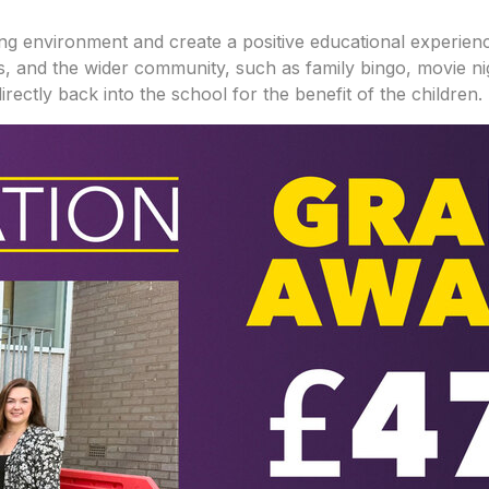
ng environment and create a positive educational experience 
lies, and the wider community, such as family bingo, movie 
irectly back into the school for the benefit of the children.