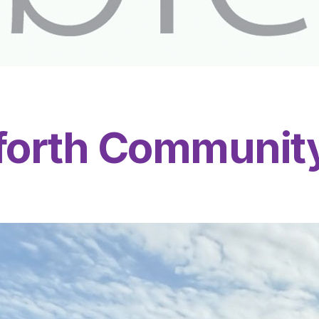
nforth Communit