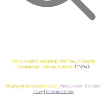
3R Foundation Registered with the UK Charity
Commission - Charity Number:
1202342
©copyright 3R Foundation 2026
|
Privacy Policy
|
Disclaimer
Policy
|
Complaints Policy
Site designed & hosted by our sponsors & founders
Treble3