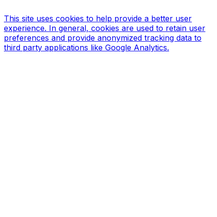
Design & Print
This site uses cookies to help provide a better user
experience. In general, cookies are used to retain user
preferences and provide anonymized tracking data to
third party applications like Google Analytics.