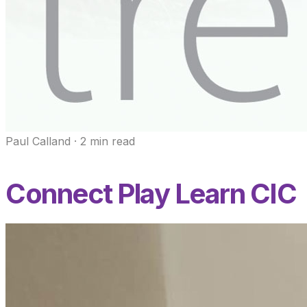
Paul Calland
·
2
min read
Connect Play Learn CIC