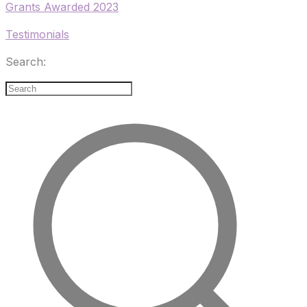
Grants Awarded 2023
Testimonials
Search: