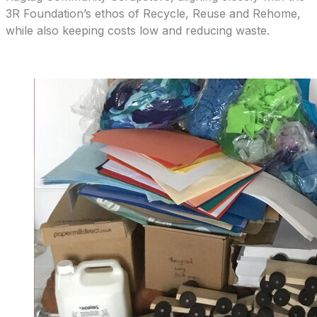
3R Foundation’s ethos of Recycle, Reuse and Rehome,
while also keeping costs low and reducing waste.