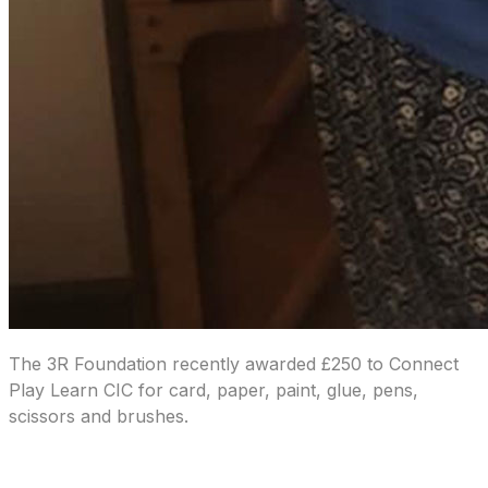
The 3R Foundation recently awarded £250 to Connect
Play Learn CIC for card, paper, paint, glue, pens,
scissors and brushes.