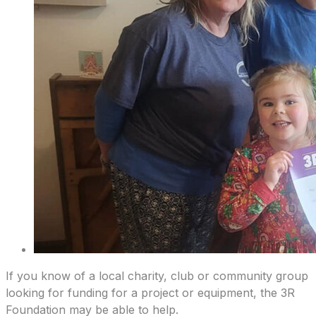
If you know of a local charity, club or community group
looking for funding for a project or equipment, the 3R
Foundation may be able to help.