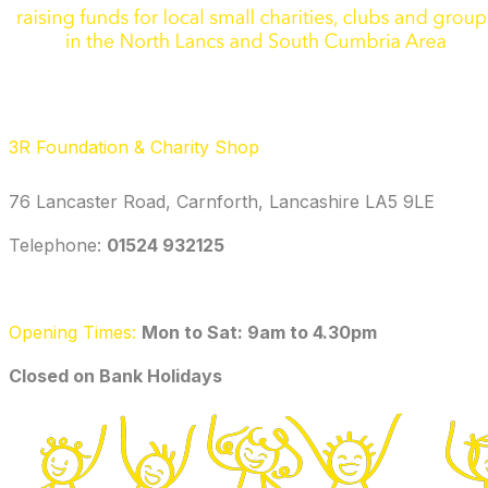
3R Foundation & Charity Shop
76 Lancaster Road, Carnforth, Lancashire LA5 9LE
Telephone: ‭
01524 932125‬
Opening Times:
Mon to Sat: 9am to 4.30pm
​Closed on Bank Holidays