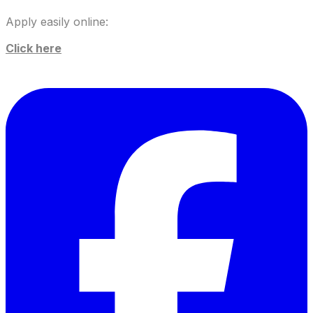
Apply easily online:
Click here