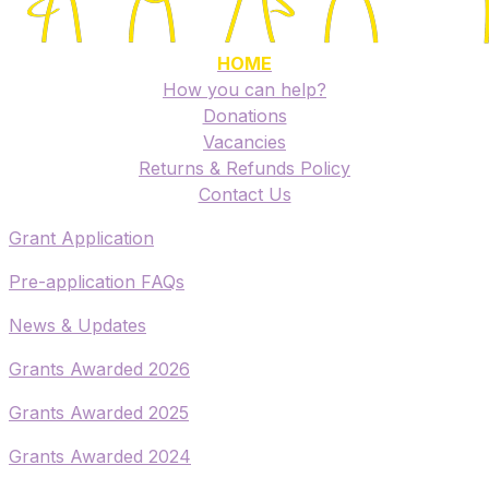
HOME
How you can help?
Donations
Vacancies
Returns & Refunds Policy
​Contact Us
​Grant Application
​Pre-application FAQs
​News & Updates
Grants Awarded 2026
​Grants Awarded 2025
Grants Awarded 2024