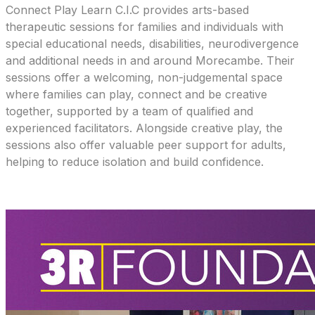
Connect Play Learn C.I.C provides arts-based
therapeutic sessions for families and individuals with
special educational needs, disabilities, neurodivergence
and additional needs in and around Morecambe. Their
sessions offer a welcoming, non-judgemental space
where families can play, connect and be creative
together, supported by a team of qualified and
experienced facilitators. Alongside creative play, the
sessions also offer valuable peer support for adults,
helping to reduce isolation and build confidence.