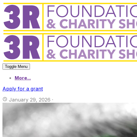
Toggle Menu
More...
Apply for a grant
January 29, 2026
·