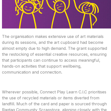
The organisation makes extensive use of art materials
during its sessions, and the art cupboard had become
almost empty due to high demand. The grant supported
the restocking of essential creative resources, ensuring
that participants can continue to access meaningful,
hands-on activities that support wellbeing,
communication and connection.
Wherever possible, Connect Play Learn C.I.C prioritises
the use of recycled materials or items diverted from
landfill. Much of the card and paper is sourced through
Ragtag Community Scrapstore, aligning closely with the