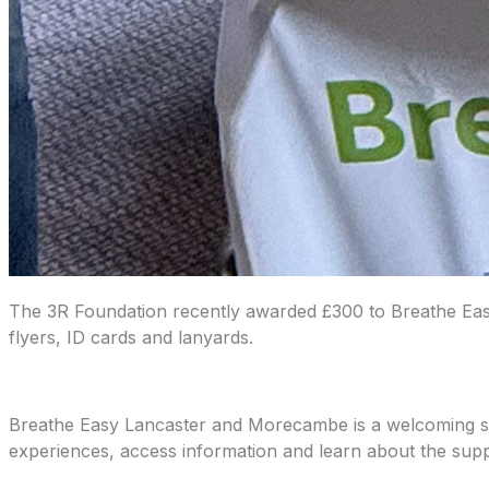
The 3R Foundation recently awarded £300 to Breathe Easy
flyers, ID cards and lanyards.
Breathe Easy Lancaster and Morecambe is a welcoming sup
experiences, access information and learn about the suppo