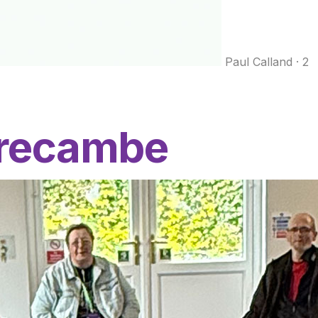
Paul Calland
·
2
orecambe