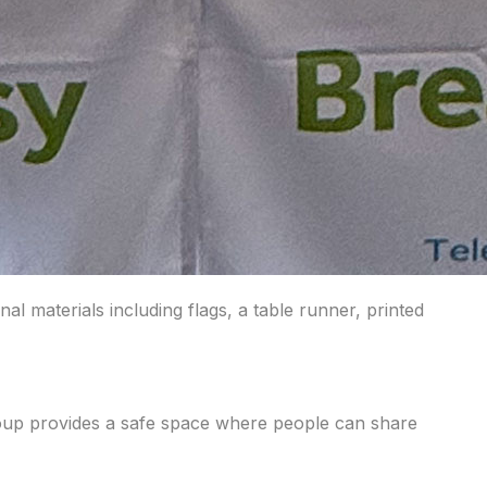
materials including flags, a table runner, printed
roup provides a safe space where people can share