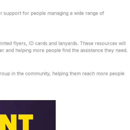
eer support for people managing a wide range of
rinted flyers, ID cards and lanyards. These resources will
fer and helping more people find the assistance they need.
 group in the community, helping them reach more people