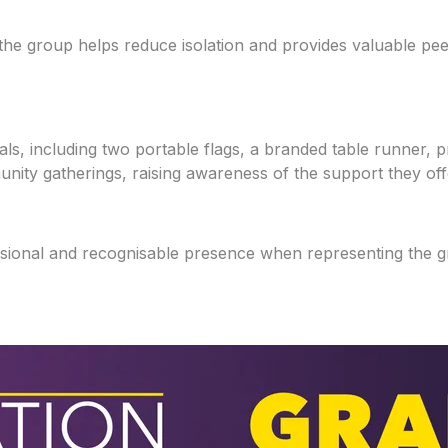
 the group helps reduce isolation and provides valuable p
ls, including two portable flags, a branded table runner, p
unity gatherings, raising awareness of the support they of
essional and recognisable presence when representing the