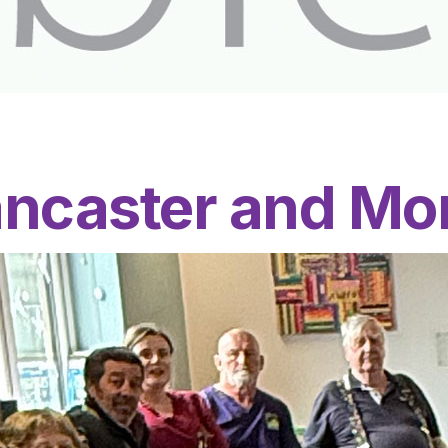
ancaster and M