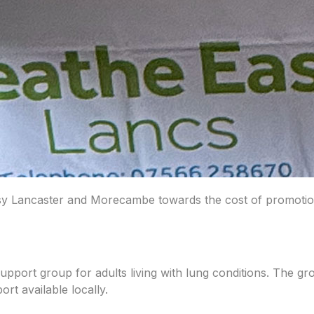
 Lancaster and Morecambe towards the cost of promotional 
port group for adults living with lung conditions. The g
rt available locally.