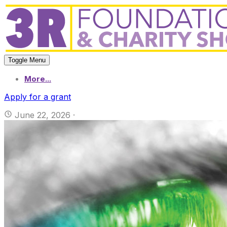
Toggle Menu
More...
Apply for a grant
June 22, 2026
·