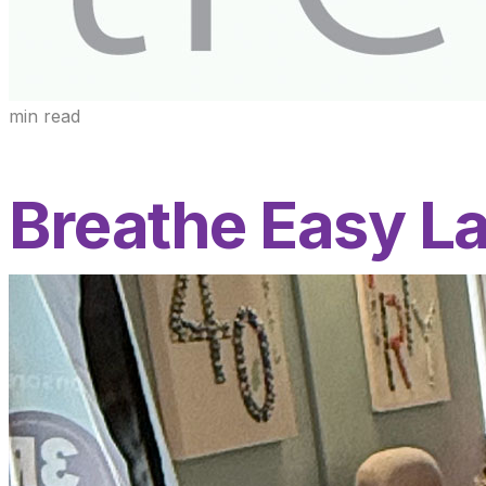
min read
Breathe Easy L