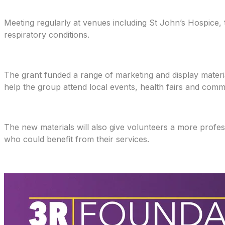
Meeting regularly at venues including St John’s Hospice,
respiratory conditions.
The grant funded a range of marketing and display materia
help the group attend local events, health fairs and comm
The new materials will also give volunteers a more prof
who could benefit from their services.