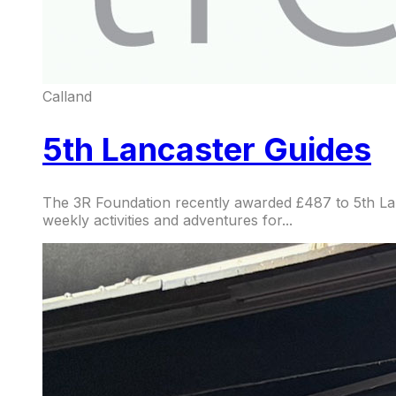
Calland
5th Lancaster Guides
The 3R Foundation recently awarded £487 to 5th Lanc
weekly activities and adventures for...