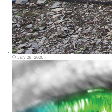
July 28, 2026
·