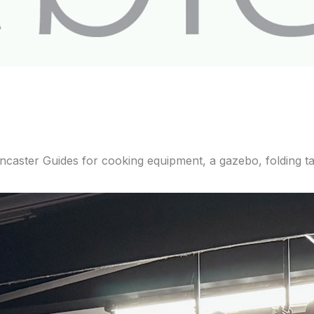
aster Guides for cooking equipment, a gazebo, folding tab