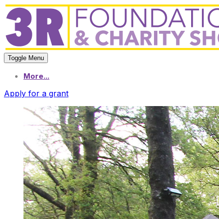
Toggle Menu
More...
Apply for a grant