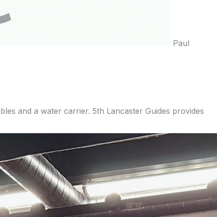
Paul
les and a water carrier. 5th Lancaster Guides provides