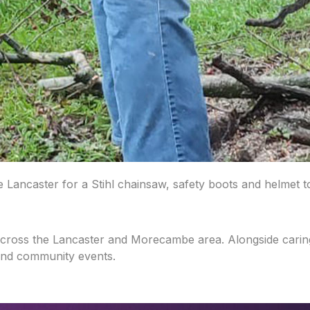
ancaster for a Stihl chainsaw, safety boots and helmet to
across the Lancaster and Morecambe area. Alongside caring
and community events.