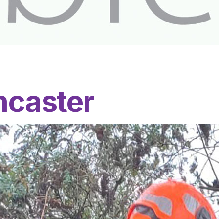
ncaster