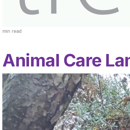
min read
Animal Care La