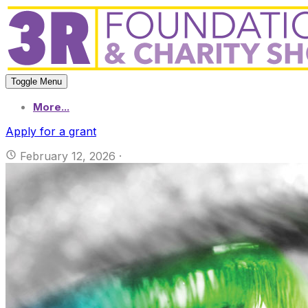
Toggle Menu
More...
Apply for a grant
February 12, 2026
·