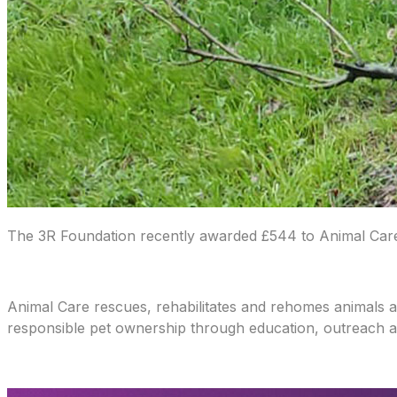
The 3R Foundation recently awarded £544 to Animal Care L
Animal Care rescues, rehabilitates and rehomes animals 
responsible pet ownership through education, outreach 