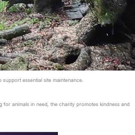
 support essential site maintenance.
 for animals in need, the charity promotes kindness and