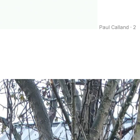
Paul Calland
·
2